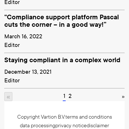
Editor
“Compliance support platform Pascal
cuts the corner – in a good way!”
March 16, 2022
Editor
Staying compliant in a complex world
December 13, 2021
Editor
1
2
»
«
Copyright Vartion B.V.
terms and conditions
data processing
privacy notice
disclaimer