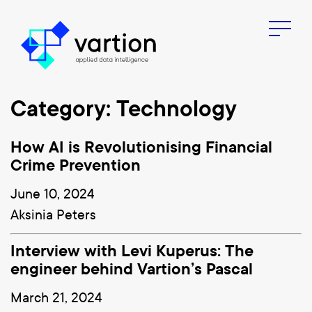
Menu
Category: Technology
How AI is Revolutionising Financial
Crime Prevention
June 10, 2024
Aksinia Peters
Interview with Levi Kuperus: The
engineer behind Vartion’s Pascal
March 21, 2024