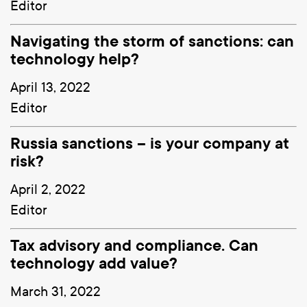
Editor
Navigating the storm of sanctions: can
technology help?
April 13, 2022
Editor
Russia sanctions – is your company at
risk?
April 2, 2022
Editor
Tax advisory and compliance. Can
technology add value?
March 31, 2022