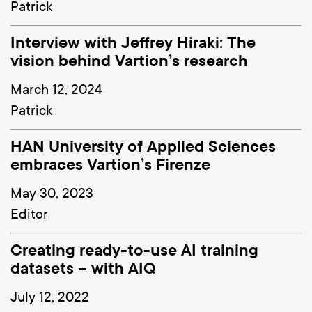
Patrick
Interview with Jeffrey Hiraki: The
vision behind Vartion’s research
March 12, 2024
Patrick
HAN University of Applied Sciences
embraces Vartion’s Firenze
May 30, 2023
Editor
Creating ready-to-use AI training
datasets – with AIQ
July 12, 2022