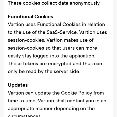
These cookies collect data anonymously.
Functional Cookies
Vartion uses Functional Cookies in relation
to the use of the SaaS-Service. Vartion uses
session-cookies. Vartion makes use of
session-cookies so that users can more
easily stay logged into the application.
These tokens are encrypted and thus can
only be read by the server side.
Updates
Vartion can update the Cookie Policy from
time to time. Vartion shall contact you in an
appropriate manner depending on the
circumstances.