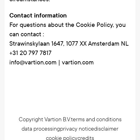
Contact information
For questions about the Cookie Policy, you
can contact :
Strawinskylaan 1647, 1077 XX Amsterdam NL
+31 20 797 7817
info@vartion.com | vartion.com
Copyright Vartion B.V.
terms and conditions
data processing
privacy notice
disclaimer
cookie policy
credits