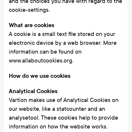
and the choices you have with regard to the
cookie-settings.
What are cookies
A cookie is a small text file stored on your
electronic device by a web browser. More
information can be found on
www.allaboutcookies.org
.
How do we use cookies
Analytical Cookies
Vartion makes use of Analytical Cookies on
our website, like a statcounter and an
analysetool. These cookies help to provide
information on how the website works.