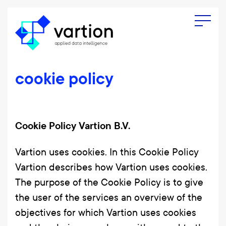
Menu
cookie policy
Cookie Policy Vartion B.V.
Vartion uses cookies. In this Cookie Policy
Vartion describes how Vartion uses cookies.
The purpose of the Cookie Policy is to give
the user of the services an overview of the
objectives for which Vartion uses cookies