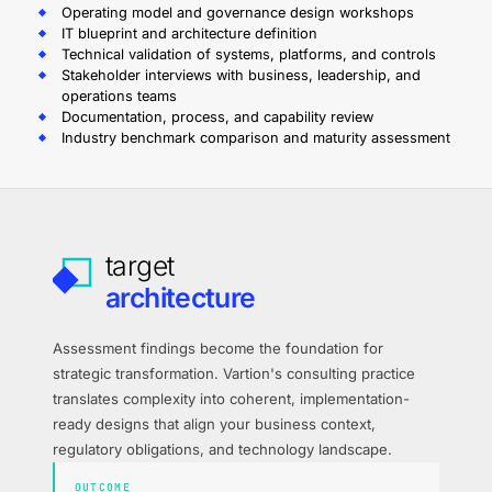
Operating model and governance design workshops
IT blueprint and architecture definition
Technical validation of systems, platforms, and controls
Stakeholder interviews with business, leadership, and
operations teams
Documentation, process, and capability review
Industry benchmark comparison and maturity assessment
target
architecture
Assessment findings become the foundation for
strategic transformation. Vartion's consulting practice
translates complexity into coherent, implementation-
ready designs that align your business context,
regulatory obligations, and technology landscape.
OUTCOME