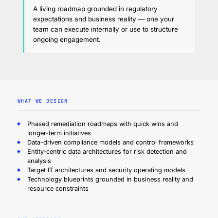
A living roadmap grounded in regulatory
expectations and business reality — one your
team can execute internally or use to structure
ongoing engagement.
WHAT WE DESIGN
Phased remediation roadmaps with quick wins and
longer-term initiatives
Data-driven compliance models and control frameworks
Entity-centric data architectures for risk detection and
analysis
Target IT architectures and security operating models
Technology blueprints grounded in business reality and
resource constraints