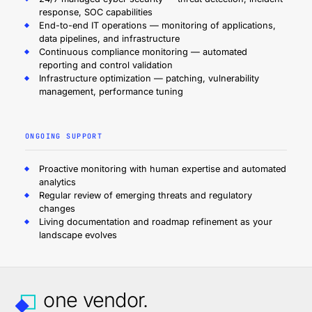
response, SOC capabilities
End-to-end IT operations — monitoring of applications,
data pipelines, and infrastructure
Continuous compliance monitoring — automated
reporting and control validation
Infrastructure optimization — patching, vulnerability
management, performance tuning
ONGOING SUPPORT
Proactive monitoring with human expertise and automated
analytics
Regular review of emerging threats and regulatory
changes
Living documentation and roadmap refinement as your
landscape evolves
one vendor.