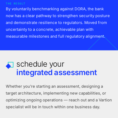
THE RESULT
By voluntarily benchmarking against DORA, the bank
now has a clear pathway to strengthen security posture
and demonstrate resilience to regulators. Moved from
uncertainty to a concrete, achievable plan with
measurable milestones and full regulatory alignment.
schedule your
integrated assessment
Whether you're starting an assessment, designing a
target architecture, implementing new capabilities, or
optimizing ongoing operations — reach out and a Vartion
specialist will be in touch within one business day.