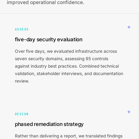
improved operational confidence.
ASSESS
five-day security evaluation
Over five days, we evaluated infrastructure across
seven security domains, assessing 95 controls
against industry best practices. Combined technical
validation, stakeholder interviews, and documentation
review.
DESIGN
phased remediation strategy
Rather than delivering a report, we translated findings