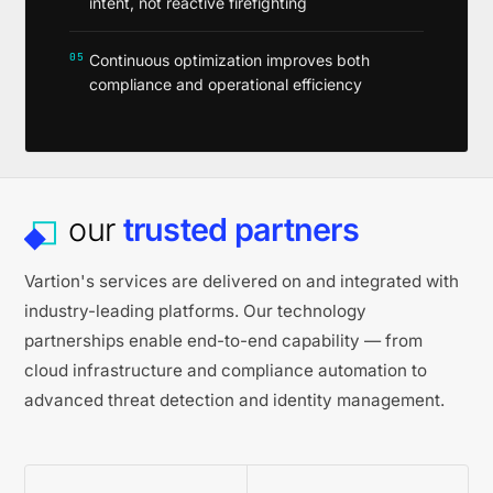
intent, not reactive firefighting
05
Continuous optimization improves both
compliance and operational efficiency
our
trusted partners
Vartion's services are delivered on and integrated with
industry-leading platforms. Our technology
partnerships enable end-to-end capability — from
cloud infrastructure and compliance automation to
advanced threat detection and identity management.