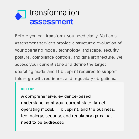
transformation
assessment
Before you can transform, you need clarity. Vartion's
assessment services provide a structured evaluation of
your operating model, technology landscape, security
posture, compliance controls, and data architecture. We
assess your current state and define the target
operating model and IT blueprint required to support
future growth, resilience, and regulatory obligations.
OUTCOME
A comprehensive, evidence-based
understanding of your current state, target
operating model, IT blueprint, and the business,
technology, security, and regulatory gaps that
need to be addressed.