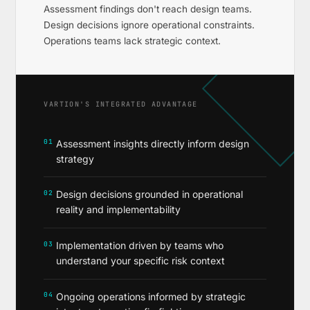
Assessment findings don't reach design teams.
Design decisions ignore operational constraints.
Operations teams lack strategic context.
VARTION'S INTEGRATED ADVANTAGE
01
Assessment insights directly inform design
strategy
02
Design decisions grounded in operational
reality and implementability
03
Implementation driven by teams who
understand your specific risk context
04
Ongoing operations informed by strategic