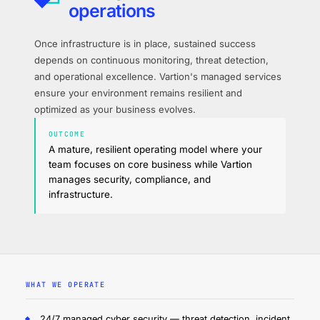
operations
Once infrastructure is in place, sustained success
depends on continuous monitoring, threat detection,
and operational excellence. Vartion's managed services
ensure your environment remains resilient and
optimized as your business evolves.
OUTCOME
A mature, resilient operating model where your
team focuses on core business while Vartion
manages security, compliance, and
infrastructure.
WHAT WE OPERATE
24/7 managed cyber security — threat detection, incident