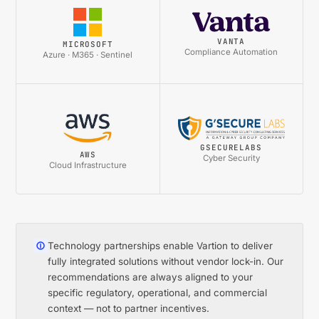
VANTA
MICROSOFT
Compliance Automation
Azure · M365 · Sentinel
GSECURELABS
AWS
Cyber Security
Cloud Infrastructure
Technology partnerships enable Vartion to deliver
fully integrated solutions without vendor lock-in. Our
recommendations are always aligned to your
specific regulatory, operational, and commercial
context — not to partner incentives.