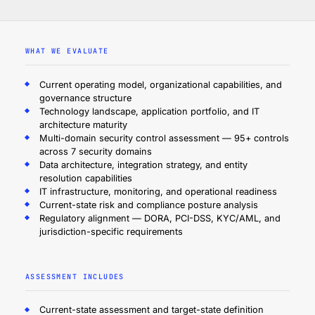
WHAT WE EVALUATE
Current operating model, organizational capabilities, and
governance structure
Technology landscape, application portfolio, and IT
architecture maturity
Multi-domain security control assessment — 95+ controls
across 7 security domains
Data architecture, integration strategy, and entity
resolution capabilities
IT infrastructure, monitoring, and operational readiness
Current-state risk and compliance posture analysis
Regulatory alignment — DORA, PCI-DSS, KYC/AML, and
jurisdiction-specific requirements
ASSESSMENT INCLUDES
Current-state assessment and target-state definition