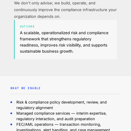
We don't only advise; we build, operate, and
continuously improve the compliance infrastructure your
organization depends on.
OUTCOME
A scalable, operationalized risk and compliance
framework that strengthens regulatory
readiness, improves risk visibility, and supports
sustainable business growth.
WHAT WE ENABLE
Risk & compliance policy development, review, and
regulatory alignment
Managed compliance services — interim expertise,
regulatory interaction, and audit preparation
FEC/AML operations — transaction monitoring,
investigations, alert handling, and case management