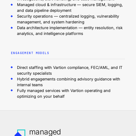
Managed cloud & infrastructure — secure SIEM, logging,
and data pipeline deployment
Security operations — centralized logging, vulnerability
management, and system hardening
Data architecture implementation — entity resolution, risk
analytics, and intelligence platforms
ENGAGEMENT MODELS
Direct staffing with Vartion compliance, FEC/AML, and IT
security specialists
Hybrid engagements combining advisory guidance with
internal teams
Fully managed services with Vartion operating and
optimizing on your behalf
managed