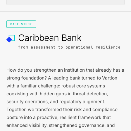
CASE STUDY
Caribbean Bank
from assessment to operational resilience
How do you strengthen an institution that already has a
strong foundation? A leading bank turned to Vartion
with a familiar challenge: robust core systems
coexisting with hidden gaps in threat detection,
security operations, and regulatory alignment.
Together, we transformed their risk and compliance
posture into a proactive, resilient framework that
enhanced visibility, strengthened governance, and