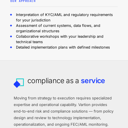
OUR APPROACH
Interpretation of KYC/AML and regulatory requirements
for your jurisdiction
Assessment of current systems, data flows, and
organizational structures
Collaborative workshops with your leadership and
technical teams
Detailed implementation plans with defined milestones
compliance as a
service
Moving from strategy to execution requires specialized
expertise and operational capability. Vartion provides
end-to-end risk and compliance solutions — from policy
design and review to technology implementation,
operationalization, and ongoing FEC/AML monitoring.