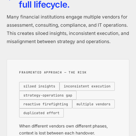
full lifecycle.
Many financial institutions engage multiple vendors for
assessment, consulting, compliance, and IT operations.
This creates siloed insights, inconsistent execution, and
misalignment between strategy and operations.
FRAGMENTED APPROACH — THE RISK
siloed insights
inconsistent execution
strategy-operations gap
reactive firefighting
multiple vendors
duplicated effort
When different vendors own different phases,
context is lost between each handover.