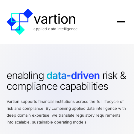
vartion
applied data intelligence
enabling
data-driven
risk &
compliance capabilities
Vartion supports financial institutions across the full lifecycle of
risk and compliance. By combining applied data intelligence with
deep domain expertise, we translate regulatory requirements
into scalable, sustainable operating models.