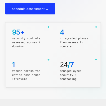
schedule assessment →
95+
4
security controls
integrated phases
assessed across 7
from assess to
domains
operate
1
24
/7
vendor across the
managed cyber
entire compliance
security &
lifecycle
monitoring