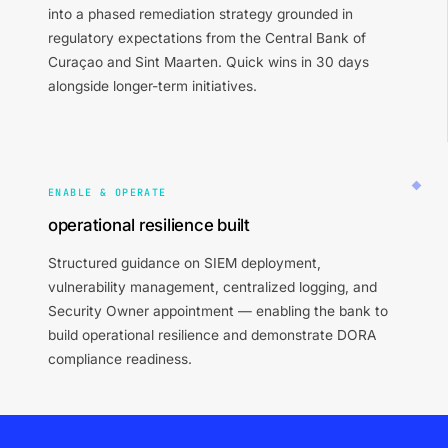
into a phased remediation strategy grounded in
regulatory expectations from the Central Bank of
Curaçao and Sint Maarten. Quick wins in 30 days
alongside longer-term initiatives.
ENABLE & OPERATE
operational resilience built
Structured guidance on SIEM deployment,
vulnerability management, centralized logging, and
Security Owner appointment — enabling the bank to
build operational resilience and demonstrate DORA
compliance readiness.